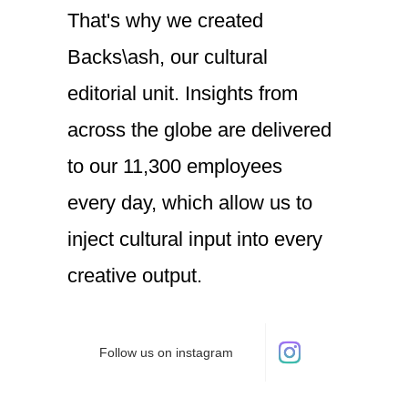
That's
why
we
created
Backs\ash,
our
cultural
editorial
unit.
Insights
from
across
the
globe
are
delivered
to
our
11,300
employees
every day,
which
allow
us
to
inject
cultural
input
into
every
creative
output.
Follow us on instagram