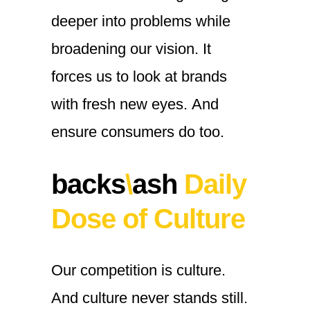
deeper
into
problems
while
broadening
our
vision.
It
forces
us
to
look
at
brands
with
fresh
new
eyes.
And
ensure
consumers
do
too.
backs
\
ash
Daily
Dose of Culture
Our
competition
is
culture.
And
culture
never
stands
still.