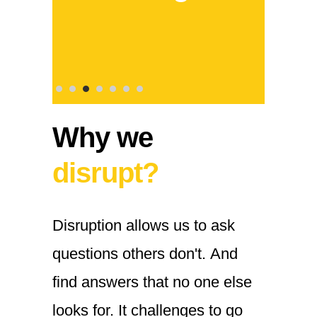
Why we
disrupt?
Disruption
allows
us
to
ask
questions
others
don't.
And
find
answers
that
no
one
else
looks
for.
It
challenges
to
go