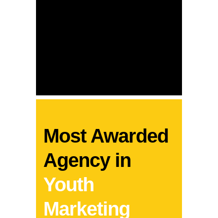
Most Awarded
Mo
he
Agency in
Ag
Youth
Ca
Marketing