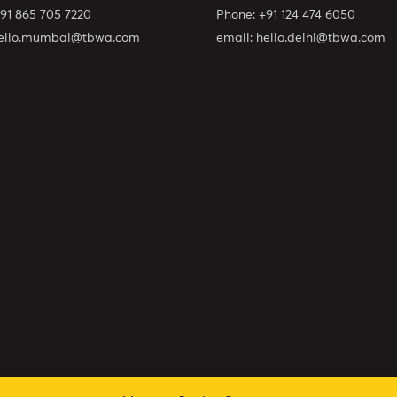
91 865 705 7220
Phone:
+91 124 474 6050
ello.mumbai@tbwa.com
email:
hello.delhi@tbwa.com