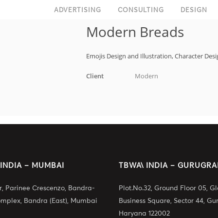
ADVERTISING
CONSULTING
DESIGN
Modern Breads
Emojis Design and Illustration, Character De
Client
Modern
 INDIA – MUMBAI
TBWA\ INDIA – GURUGR
or, Parinee Crescenzo, Bandra-
Plot.No.32, Ground Floor 05, G
omplex, Bandra (East), Mumbai
Business Square, Sector 44, Gu
Haryana 122002