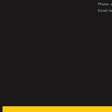
Phone:
+
Email:
h