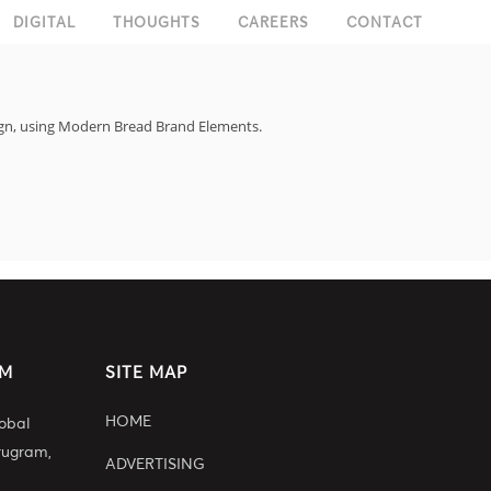
DIGITAL
THOUGHTS
CAREERS
CONTACT
sign, using Modern Bread Brand Elements.
AM
SITE MAP
HOME
lobal
rugram,
ADVERTISING