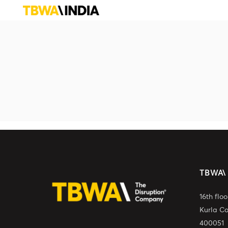
TBWA\
16th flo
Kurla C
400051