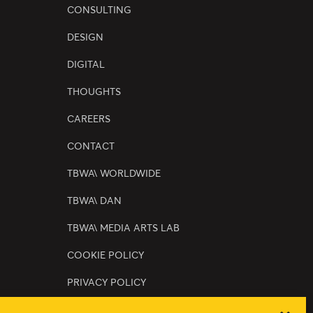
CONSULTING
DESIGN
DIGITAL
THOUGHTS
CAREERS
CONTACT
TBWA\ WORLDWIDE
TBWA\ DAN
TBWA\ MEDIA ARTS LAB
COOKIE POLICY
PRIVACY POLICY
SERVICE TERMS